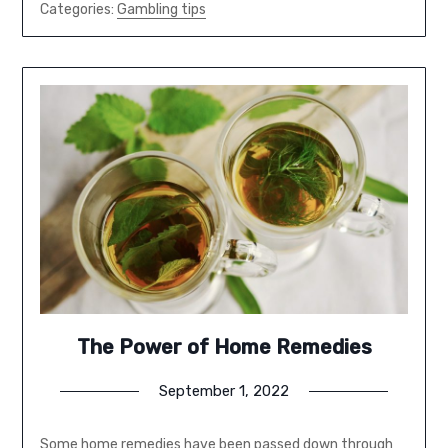
Categories:
Gambling tips
The Power of Home Remedies
September 1, 2022
Some home remedies have been passed down through