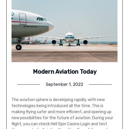
Modern Aviation Today
September 1, 2022
The aviation sphere is developing rapidly, with new
technologies being introduced all the time. This is
making flying safer and more efficient, and opening up
new possibilities for the future of aviation. During your
flight, you can check Hell Spin Casino Login and test