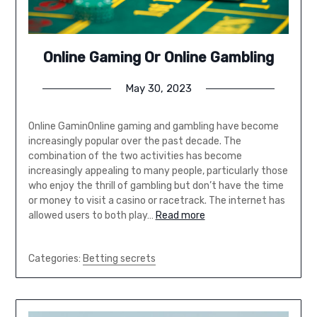
Online Gaming Or Online Gambling
May 30, 2023
Online GaminOnline gaming and gambling have become
increasingly popular over the past decade. The
combination of the two activities has become
increasingly appealing to many people, particularly those
who enjoy the thrill of gambling but don’t have the time
or money to visit a casino or racetrack. The internet has
allowed users to both play…
Read more
Categories:
Betting secrets