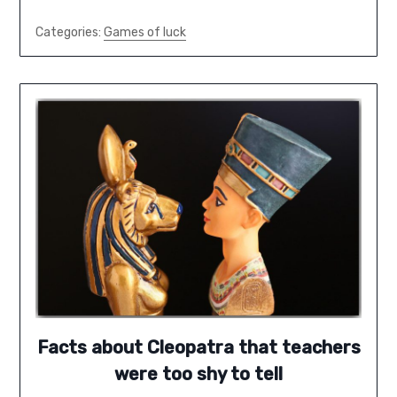
Categories:
Games of luck
Facts about Cleopatra that teachers
were too shy to tell