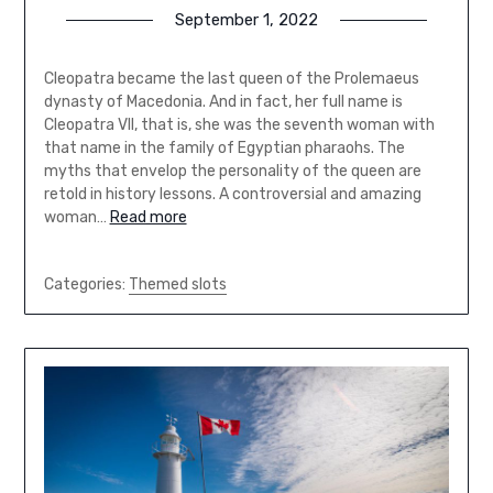
September 1, 2022
Cleopatra became the last queen of the Prolemaeus
dynasty of Macedonia. And in fact, her full name is
Cleopatra VII, that is, she was the seventh woman with
that name in the family of Egyptian pharaohs. The
myths that envelop the personality of the queen are
retold in history lessons. A controversial and amazing
woman…
Read more
Categories:
Themed slots