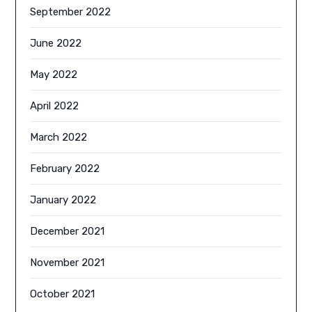
September 2022
June 2022
May 2022
April 2022
March 2022
February 2022
January 2022
December 2021
November 2021
October 2021