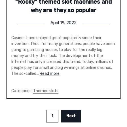
“Rocky” themed slot machines and
why are they so popular
April 19, 2022
Casinos have enjoyed great popularity since their
invention. Thus, for many generations, people have been
going to gambling houses to play for the really big
money and try their luck. The development of the
Internet has only increased this trend. Today, millions of
people play for small and big winnings at online casinos.
The so-called…
Read more
Categories:
Themed slots
1
Next