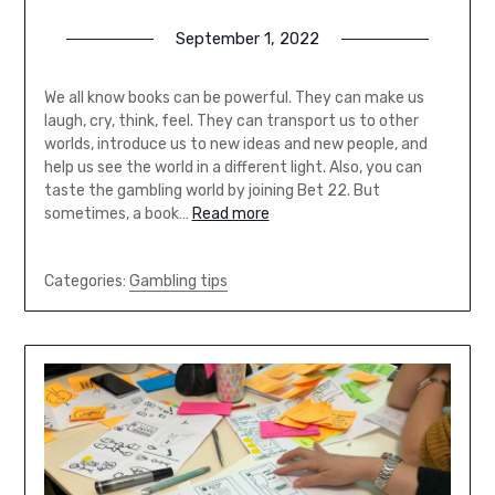
September 1, 2022
We all know books can be powerful. They can make us
laugh, cry, think, feel. They can transport us to other
worlds, introduce us to new ideas and new people, and
help us see the world in a different light. Also, you can
taste the gambling world by joining Bet 22. But
sometimes, a book…
Read more
Categories:
Gambling tips