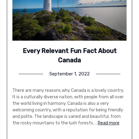
Every Relevant Fun Fact About
Canada
September 1, 2022
There are many reasons why Canada is a lovely country.
It is a culturally diverse nation, with people from all over
the world living in harmony. Canada is also a very
welcoming country, with a reputation for being friendly
and polite. The landscape is varied and beautiful, from
the rocky mountains to the lush forests….
Read more