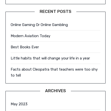
RECENT POSTS
Online Gaming Or Online Gambling
Modern Aviation Today
Best Books Ever
Little habits that will change your life in a year
Facts about Cleopatra that teachers were too shy
to tell
ARCHIVES
May 2023