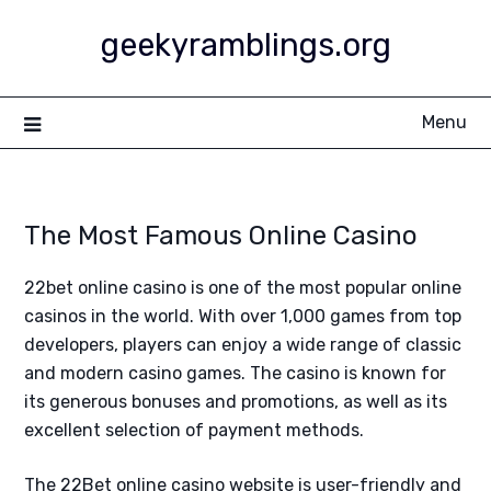
Skip
geekyramblings.org
to
content
Menu
The Most Famous Online Casino
22bet online casino is one of the most popular online
casinos in the world. With over 1,000 games from top
developers, players can enjoy a wide range of classic
and modern casino games. The casino is known for
its generous bonuses and promotions, as well as its
excellent selection of payment methods.
The
22Bet
online casino website is user-friendly and