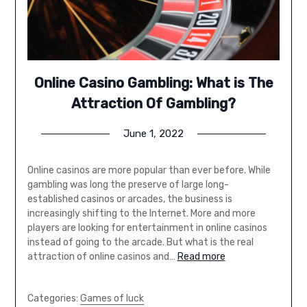
Online Casino Gambling: What is The
Attraction Of Gambling?
June 1, 2022
Online casinos are more popular than ever before. While
gambling was long the preserve of large long-
established casinos or arcades, the business is
increasingly shifting to the Internet. More and more
players are looking for entertainment in online casinos
instead of going to the arcade. But what is the real
attraction of online casinos and…
Read more
Categories:
Games of luck