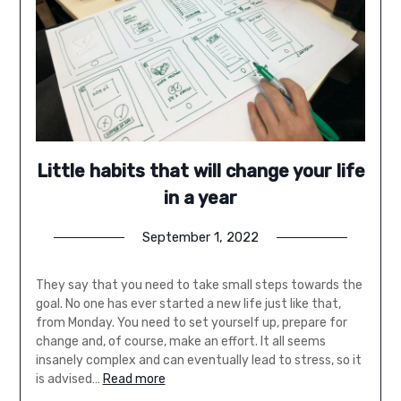
Little habits that will change your life
in a year
September 1, 2022
They say that you need to take small steps towards the
goal. No one has ever started a new life just like that,
from Monday. You need to set yourself up, prepare for
change and, of course, make an effort. It all seems
insanely complex and can eventually lead to stress, so it
is advised…
Read more