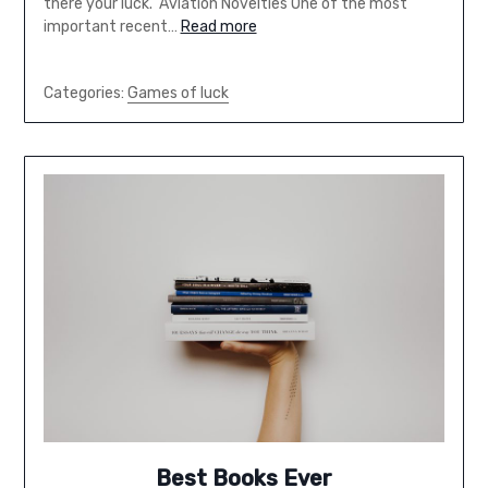
there your luck. Aviation Novelties One of the most
important recent…
Read more
Categories:
Games of luck
Best Books Ever