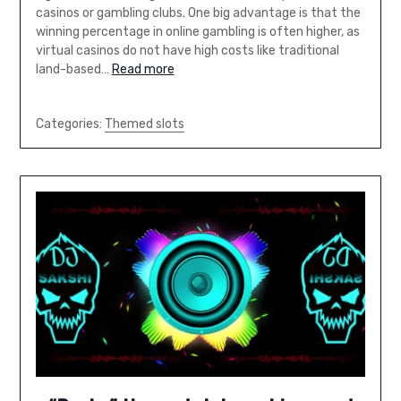
casinos or gambling clubs. One big advantage is that the
winning percentage in online gambling is often higher, as
virtual casinos do not have high costs like traditional
land-based…
Read more
Categories:
Themed slots