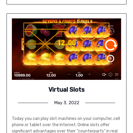
Virtual Slots
May 3, 2022
Today you can play slot machines on your computer, cell
phone or tablet over the Internet. Online slots offer
significant advantages over their “counterparts” in real