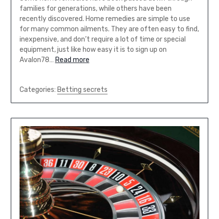
families for generations, while others have been
recently discovered. Home remedies are simple to use
for many common ailments. They are often easy to find,
inexpensive, and don’t require a lot of time or special
equipment, just like how easy it is to sign up on
Avalon78…
Read more
Categories:
Betting secrets