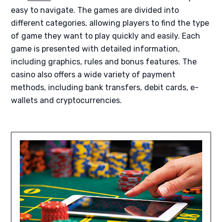
easy to navigate. The games are divided into
different categories, allowing players to find the type
of game they want to play quickly and easily. Each
game is presented with detailed information,
including graphics, rules and bonus features. The
casino also offers a wide variety of payment
methods, including bank transfers, debit cards, e-
wallets and cryptocurrencies.