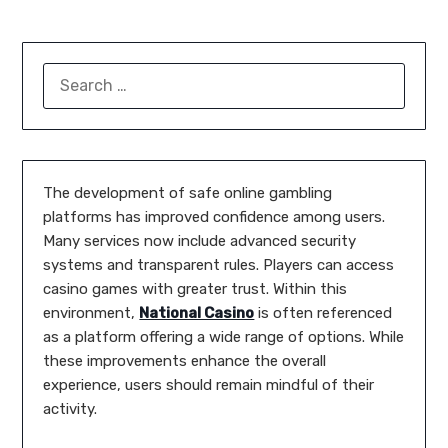
SEARCH
FOR:
The development of safe online gambling
platforms has improved confidence among users.
Many services now include advanced security
systems and transparent rules. Players can access
casino games with greater trust. Within this
environment,
National Casino
is often referenced
as a platform offering a wide range of options. While
these improvements enhance the overall
experience, users should remain mindful of their
activity.